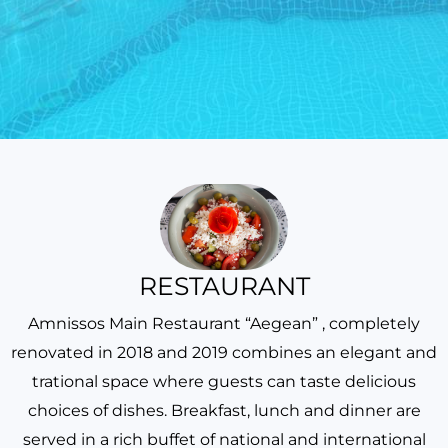
RESTAURANT
Amnissos Main Restaurant “Aegean” , completely
renovated in 2018 and 2019 combines an elegant and
trational space where guests can taste delicious
choices of dishes. Breakfast, lunch and dinner are
served in a rich buffet of national and international