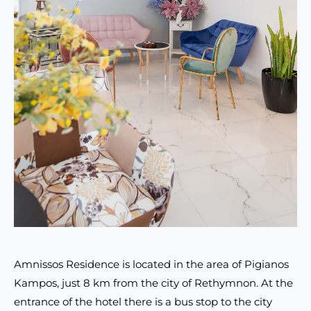
Amnissos Residence is located in the area of Pigianos
Kampos, just 8 km from the city of Rethymnon. At the
entrance of the hotel there is a bus stop to the city