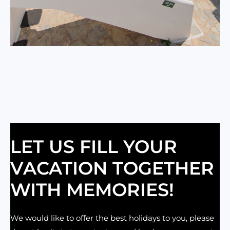
LET US FILL YOUR
VACATION TOGETHER
WITH MEMORIES!
We would like to offer the best holidays to you, please