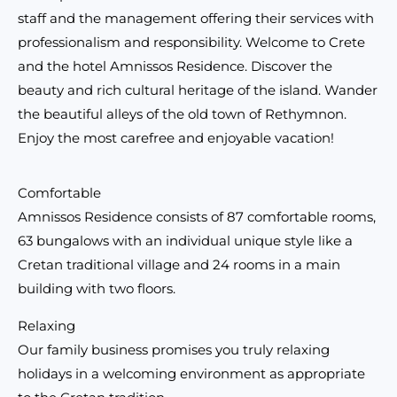
staff and the management offering their services with
professionalism and responsibility. Welcome to Crete
and the hotel Amnissos Residence. Discover the
beauty and rich cultural heritage of the island. Wander
the beautiful alleys of the old town of Rethymnon.
Enjoy the most carefree and enjoyable vacation!
Comfortable
Amnissos Residence consists of 87 comfortable rooms,
63 bungalows with an individual unique style like a
Cretan traditional village and 24 rooms in a main
building with two floors.
Relaxing
Our family business promises you truly relaxing
holidays in a welcoming environment as appropriate