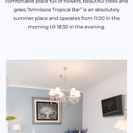
comfortable place full of flowers, beautiful trees and
grass.”Amnissos Tropical Bar” is an absolutely
summer place and operates from 11:00 in the
morning till 18:30 in the evening.