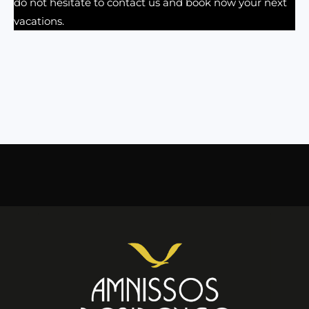
do not hesitate to contact us and book now your next
vacations.