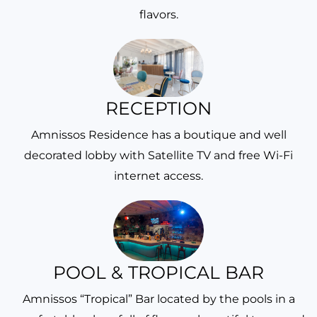
flavors.
RECEPTION
Amnissos Residence has a boutique and well
decorated lobby with Satellite TV and free Wi-Fi
internet access.
POOL & TROPICAL BAR
Amnissos “Tropical” Bar located by the pools in a