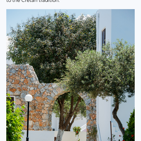
to the Cretan tradition.