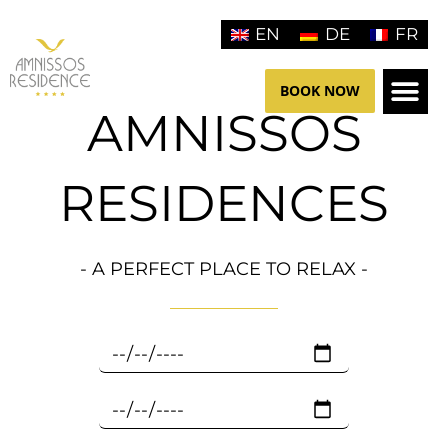
Aller
EN
DE
FR
au
contenu
BOOK NOW
AMNISSOS
HOTEL 
RESIDENCES
- A PERFECT PLACE TO RELAX -
C
h
e
C
c
h