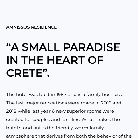
AMNISSOS RESIDENCE
“A SMALL PARADISE
IN THE HEART OF
CRETE”.
The hotel was built in 1987 and is a family business.
The last major renovations were made in 2016 and
2018 while last year 6 new superior rooms were
created for couples and families. What makes the
hotel stand out is the friendly, warm family
atmosphere that derives from both the behavior of the