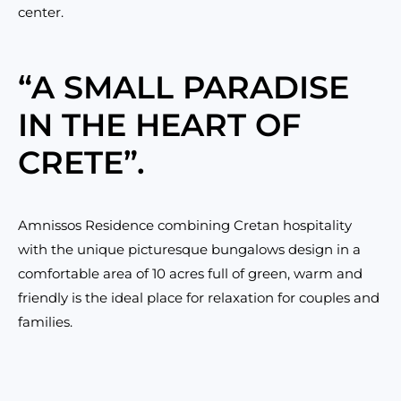
center.
“A SMALL PARADISE
IN THE HEART OF
CRETE”.
Amnissos Residence combining Cretan hospitality
with the unique picturesque bungalows design in a
comfortable area of 10 acres full of green, warm and
friendly is the ideal place for relaxation for couples and
families.