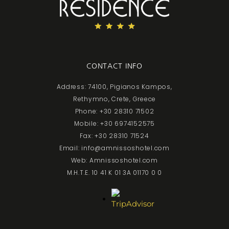
CONTACT INFO
Address: 74100, Pigianos Kampos,
Rethymno, Crete, Greece
Phone: +30 28310 71502
Mobile: +30 6974152575
Fax: +30 28310 71524
Email: info@amnissoshotel.com
Web: Amnissoshotel.com
M.H.T.E. 10 41 K 01 3A 01170 0 0