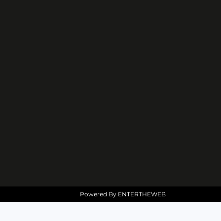
Powered By
ENTERTHEWEB