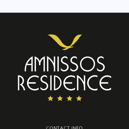
CONTACT INFO