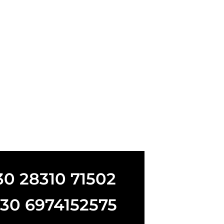
+30 28310 71502
+30 6974152575