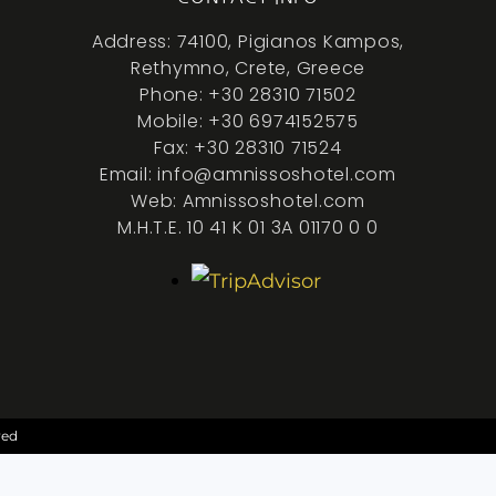
Address: 74100, Pigianos Kampos,
Rethymno, Crete, Greece
Phone: +30 28310 71502
Mobile: +30 6974152575
Fax: +30 28310 71524
Email: info@amnissoshotel.com
Web: Amnissoshotel.com
M.H.T.E. 10 41 K 01 3A 01170 0 0
ved