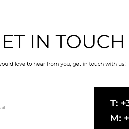
ET IN TOUCH
uld love to hear from you, get in touch with us!
T: 
il
M: 