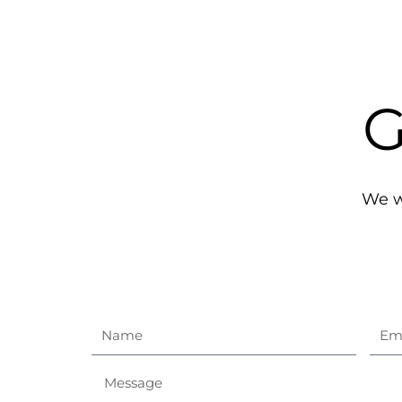
G
We wo
Name
Ema
Message