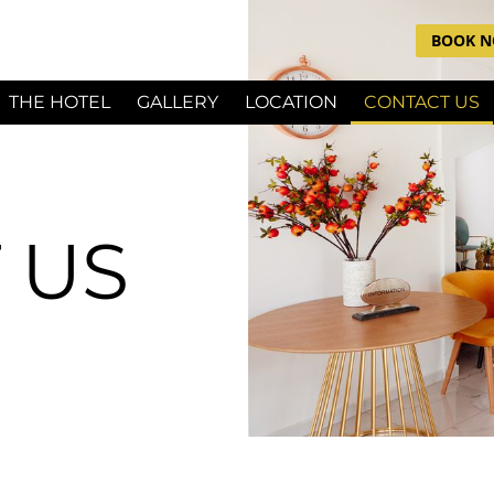
BOOK 
THE HOTEL
GALLERY
LOCATION
CONTACT US
 US