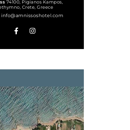
ess
74100, Pigianos Kampos,
ethymno, Crete, Greece
l
info@amnissoshotel.com
F
I
a
n
c
s
e
t
b
a
o
g
o
r
k
a
-
m
f