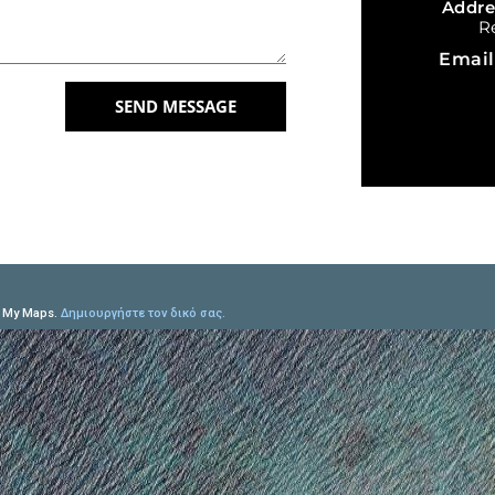
Addr
R
Emai
SEND MESSAGE