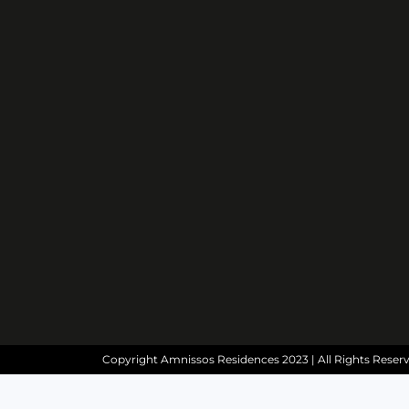
Copyright Amnissos Residences 2023 | All Rights Reser