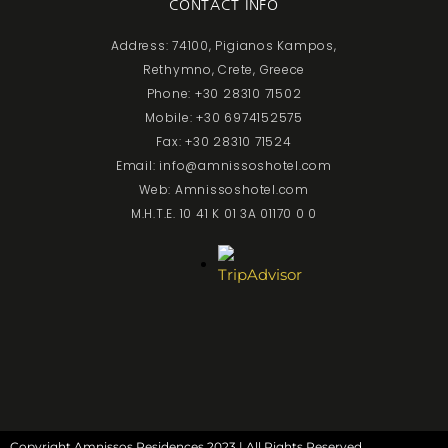
CONTACT INFO
Address: 74100, Pigianos Kampos,
Rethymno, Crete, Greece
Phone: +30 28310 71502
Mobile: +30 6974152575
Fax: +30 28310 71524
Email: info@amnissoshotel.com
Web: Amnissoshotel.com
M.H.T.E. 10 41 K 01 3A 01170 0 0
Copyright Amnissos Residences 2023 | All Rights Reserved