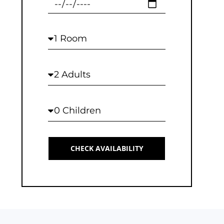
Checkout
Rooms
Adults
Children
CHECK AVAILABILITY