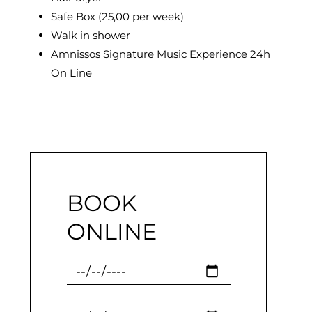
Safe Box (25,00 per week)
Walk in shower
Amnissos Signature Music Experience 24h
On Line
BOOK
ONLINE
Checkin