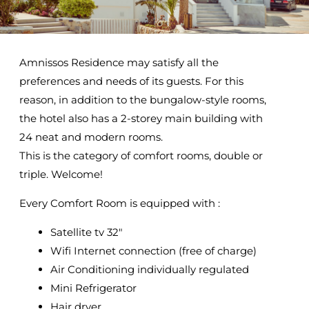
Amnissos Residence may satisfy all the
preferences and needs of its guests. For this
reason, in addition to the bungalow-style rooms,
the hotel also has a 2-storey main building with
24 neat and modern rooms.
This is the category of comfort rooms, double or
triple. Welcome!
Every Comfort Room is equipped with :
Satellite tv 32″
Wifi Internet connection (free of charge)
Air Conditioning individually regulated
Mini Refrigerator
Hair dryer