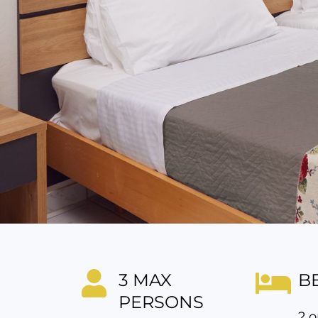
3 MAX
B
PERSONS
2 o