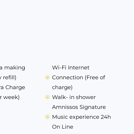
ea making
Wi-Fi Internet
 refill)
Connection (Free of
ra Charge
charge)
r week)
Walk- in shower
Amnissos Signature
Music experience 24h
On Line