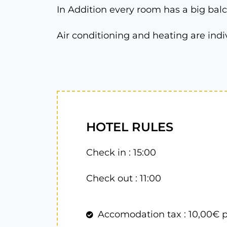
In Addition every room has a big balc
Air conditioning and heating are indi
HOTEL RULES
Check in : 15:00
Check out : 11:00
Accomodation tax : 10,00€ p