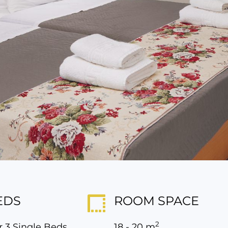
EDS
ROOM SPACE
2
r 3 Single Beds
18 - 20 m