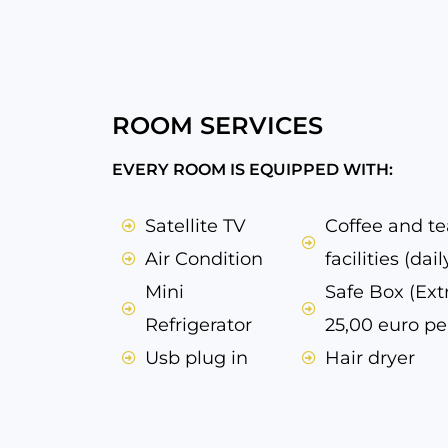
ROOM SERVICES
EVERY ROOM IS EQUIPPED WITH:
Satellite TV
Coffee and t
Air Condition
facilities (daily
Mini
Safe Box (Ext
Refrigerator
25,00 euro pe
Usb plug in
Hair dryer