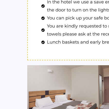
In the hotel we use a save e
the door to turn on the lights
You can pick up your safe bo
You are kindly requested to 
towels please ask at the rec
Lunch baskets and early brea