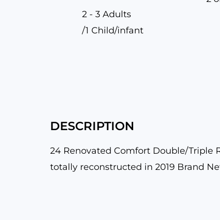
2 - 3 Adults
/1 Child/infant
DESCRIPTION
24 Renovated Comfort Double/Triple Ro
totally reconstructed in 2019 Brand N