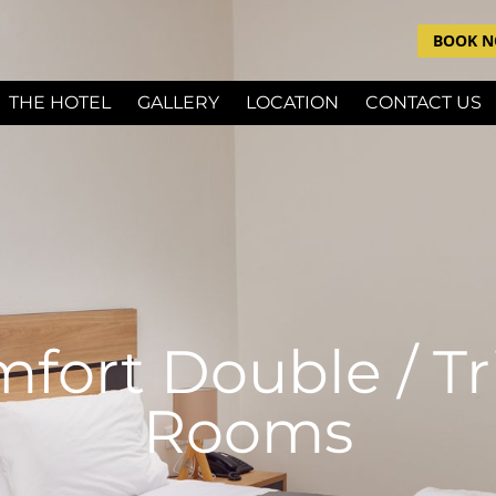
BOOK 
THE HOTEL
GALLERY
LOCATION
CONTACT US
fort Double / Tr
Rooms