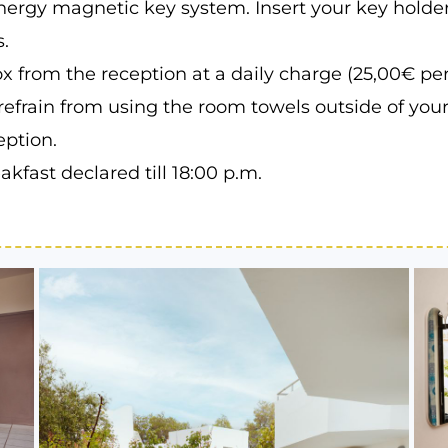
nergy magnetic key system. Insert your key holder
.
x from the reception at a daily charge (25,00€ pe
refrain from using the room towels outside of you
eption.
kfast declared till 18:00 p.m.