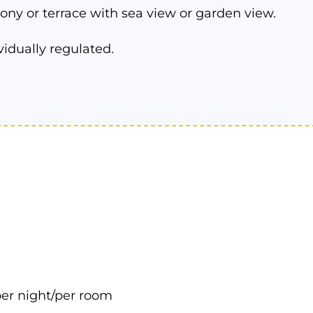
ony or terrace with sea view or garden view.
vidually regulated.
er night/per room