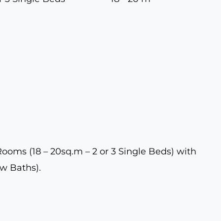
oms (18 – 20sq.m – 2 or 3 Single Beds) with
ew Baths).