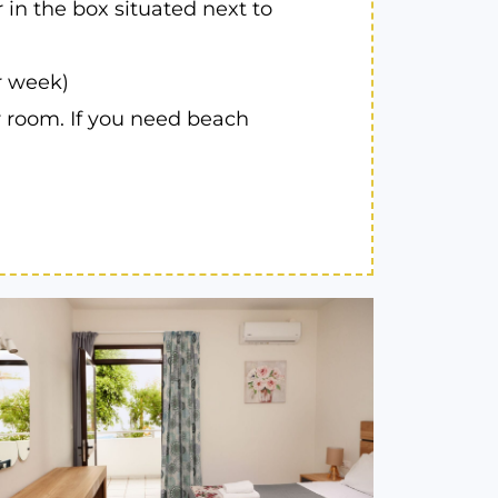
 in the box situated next to
r week)
r room. If you need beach