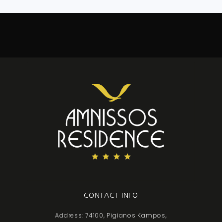
CONTACT INFO
Address: 74100, Pigianos Kampos,