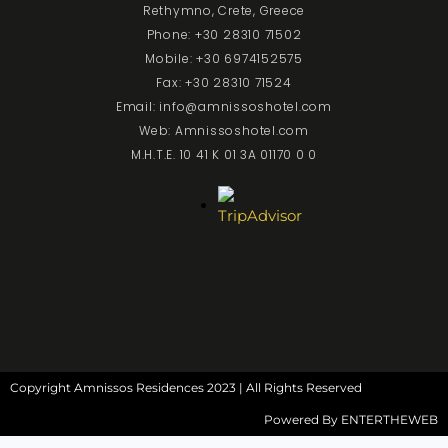
Rethymno, Crete, Greece
Phone: +30 28310 71502
Mobile: +30 6974152575
Fax: +30 28310 71524
Email: info@amnissoshotel.com
Web: Amnissoshotel.com
M.H.T.E. 10 41 K 01 3A 01170 0 0
Copyright Amnissos Residences 2023 | All Rights Reserved
Powered By
ENTERTHEWEB