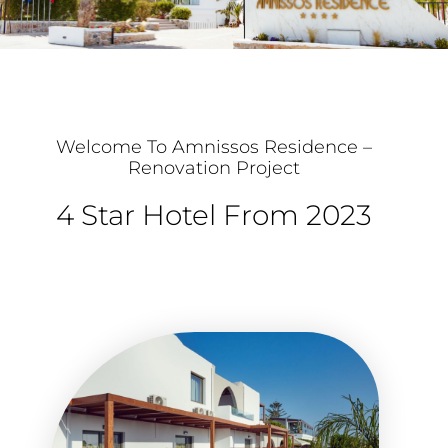
Welcome To Amnissos Residence –
Renovation Project
4 Star Hotel From 2023