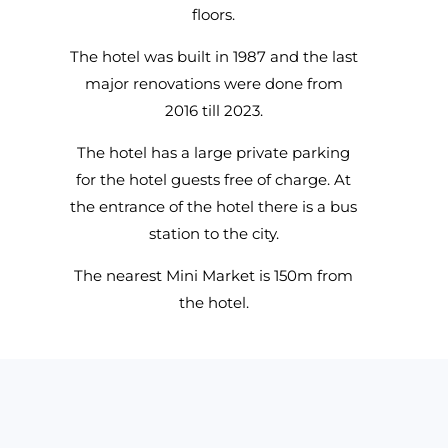
floors.
The hotel was built in 1987 and the last
major renovations were done from
2016 till 2023.
The hotel has a large private parking
for the hotel guests free of charge. At
the entrance of the hotel there is a bus
station to the city.
The nearest Mini Market is 150m from
the hotel.