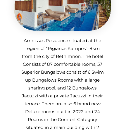
Amnissos Residence situated at the
region of “Pigianos Kampos”, 8km
from the city of Rethimnon. The hotel
Consists of 87 comfortable rooms, 57
Superior Bungalows consist of 6 Swim
up Bungalows Rooms with a large
sharing pool, and 12 Bungalows
Jacuzzi with a private Jacuzzi in their
terrace. There are also 6 brand new
Deluxe rooms built in 2022 and 24
Rooms in the Comfort Category
situated in a main building with 2