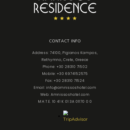
CONTACT INFO
Address: 74100, Pigianos Kampos,
Rethymno, Crete, Greece
Phone: +30 28310 71502
Mobile: +30 6974152575
Fax: +30 28310 71524
Email: info@amnissoshotel.com
Web: Amnissoshotel.com
M.H.T.E. 10 41 K 01 3A 01170 0 0