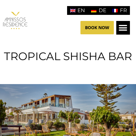
Skip
EN
DE
FR
to
content
BOOK NOW
THE HO
CONTACT US
TROPICAL SHISHA BAR