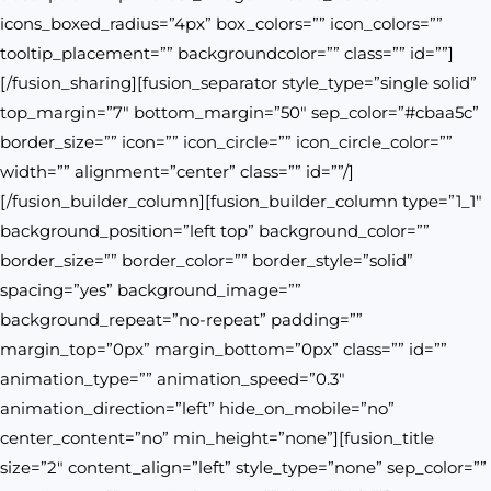
icons_boxed_radius=”4px” box_colors=”” icon_colors=””
tooltip_placement=”” backgroundcolor=”” class=”” id=””]
[/fusion_sharing][fusion_separator style_type=”single solid”
top_margin=”7″ bottom_margin=”50″ sep_color=”#cbaa5c”
border_size=”” icon=”” icon_circle=”” icon_circle_color=””
width=”” alignment=”center” class=”” id=””/]
[/fusion_builder_column][fusion_builder_column type=”1_1″
background_position=”left top” background_color=””
border_size=”” border_color=”” border_style=”solid”
spacing=”yes” background_image=””
background_repeat=”no-repeat” padding=””
margin_top=”0px” margin_bottom=”0px” class=”” id=””
animation_type=”” animation_speed=”0.3″
animation_direction=”left” hide_on_mobile=”no”
center_content=”no” min_height=”none”][fusion_title
size=”2″ content_align=”left” style_type=”none” sep_color=””