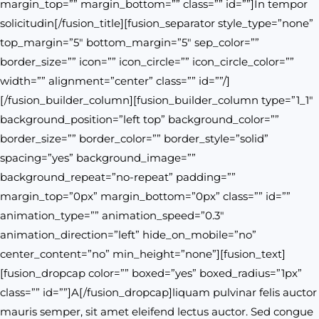
margin_top=”” margin_bottom=”” class=”” id=””]In tempor
solicitudin[/fusion_title][fusion_separator style_type=”none”
top_margin=”5″ bottom_margin=”5″ sep_color=””
border_size=”” icon=”” icon_circle=”” icon_circle_color=””
width=”” alignment=”center” class=”” id=””/]
[/fusion_builder_column][fusion_builder_column type=”1_1″
background_position=”left top” background_color=””
border_size=”” border_color=”” border_style=”solid”
spacing=”yes” background_image=””
background_repeat=”no-repeat” padding=””
margin_top=”0px” margin_bottom=”0px” class=”” id=””
animation_type=”” animation_speed=”0.3″
animation_direction=”left” hide_on_mobile=”no”
center_content=”no” min_height=”none”][fusion_text]
[fusion_dropcap color=”” boxed=”yes” boxed_radius=”1px”
class=”” id=””]A[/fusion_dropcap]liquam pulvinar felis auctor
mauris semper, sit amet eleifend lectus auctor. Sed congue