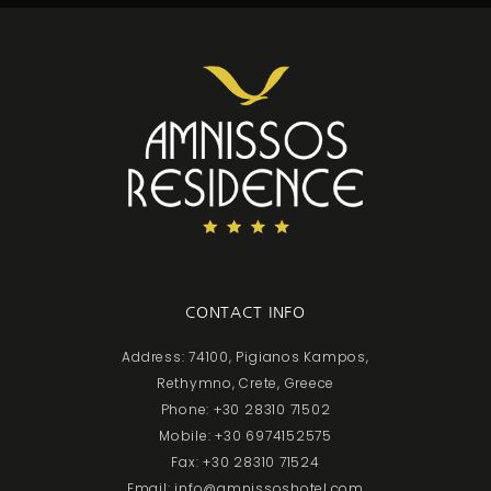
CONTACT INFO
Address: 74100, Pigianos Kampos,
Rethymno, Crete, Greece
Phone: +30 28310 71502
Mobile: +30 6974152575
Fax: +30 28310 71524
Email: info@amnissoshotel.com