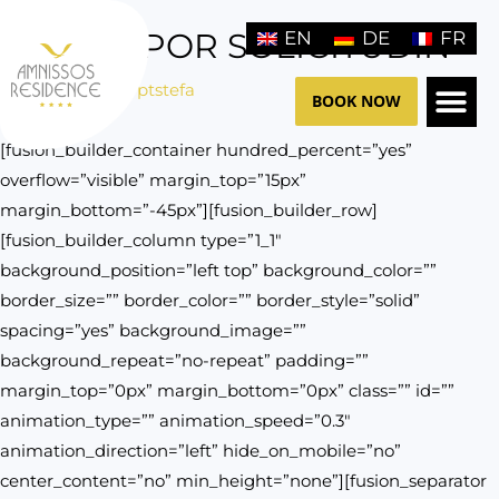
Skip
IN TEMPOR SOLICITUDIN
EN
DE
FR
to
content
/
General
/ By
ptstefa
BOOK NOW
[fusion_builder_container hundred_percent=”yes”
THE HO
CONTACT US
overflow=”visible” margin_top=”15px”
margin_bottom=”-45px”][fusion_builder_row]
[fusion_builder_column type=”1_1″
background_position=”left top” background_color=””
border_size=”” border_color=”” border_style=”solid”
spacing=”yes” background_image=””
background_repeat=”no-repeat” padding=””
margin_top=”0px” margin_bottom=”0px” class=”” id=””
animation_type=”” animation_speed=”0.3″
animation_direction=”left” hide_on_mobile=”no”
center_content=”no” min_height=”none”][fusion_separator