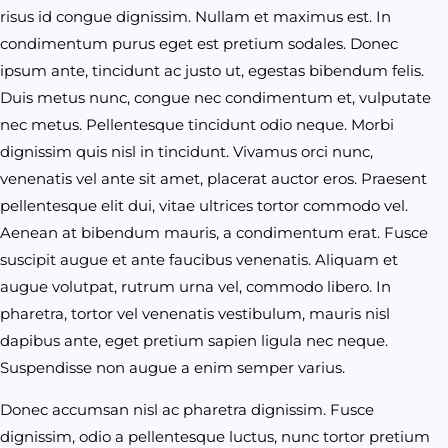
risus id congue dignissim. Nullam et maximus est. In
condimentum purus eget est pretium sodales. Donec
ipsum ante, tincidunt ac justo ut, egestas bibendum felis.
Duis metus nunc, congue nec condimentum et, vulputate
nec metus. Pellentesque tincidunt odio neque. Morbi
dignissim quis nisl in tincidunt. Vivamus orci nunc,
venenatis vel ante sit amet, placerat auctor eros. Praesent
pellentesque elit dui, vitae ultrices tortor commodo vel.
Aenean at bibendum mauris, a condimentum erat. Fusce
suscipit augue et ante faucibus venenatis. Aliquam et
augue volutpat, rutrum urna vel, commodo libero. In
pharetra, tortor vel venenatis vestibulum, mauris nisl
dapibus ante, eget pretium sapien ligula nec neque.
Suspendisse non augue a enim semper varius.
Donec accumsan nisl ac pharetra dignissim. Fusce
dignissim, odio a pellentesque luctus, nunc tortor pretium