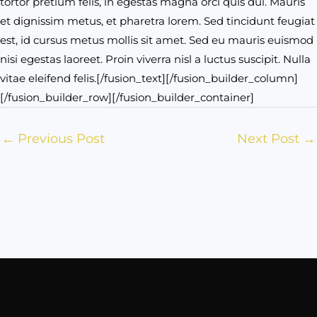
tortor pretium felis, in egestas magna orci quis dui. Mauris
et dignissim metus, et pharetra lorem. Sed tincidunt feugiat
est, id cursus metus mollis sit amet. Sed eu mauris euismod
nisi egestas laoreet. Proin viverra nisl a luctus suscipit. Nulla
vitae eleifend felis.[/fusion_text][/fusion_builder_column]
[/fusion_builder_row][/fusion_builder_container]
←
Previous Post
Next Post
→