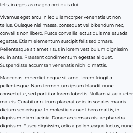
felis, in egestas magna orci quis dui
Vivamus eget arcu in leo ullamcorper venenatis ut non
tellus. Quisque nisi massa, consequat vel bibendum nec,
convallis non libero. Fusce convallis lectus quis malesuada
egestas. Etiam elementum suscipit felis sed ornare.
Pellentesque sit amet risus in lorem vestibulum dignissim
eu in ante. Praesent condimentum egestas aliquet.
Suspendisse accumsan venenatis nibh id mattis.
Maecenas imperdiet neque sit amet lorem fringilla
pellentesque. Nam fermentum ipsum blandit nunc
consectetur, sed porttitor lorem lobortis. Nullam vitae auctor
mauris. Curabitur rutrum placerat odio, in sodales mauris
dictum scelerisque. In molestie ex nec libero mattis, in
dignissim diam lacinia. Donec accumsan nisl ac pharetra
dignissim. Fusce dignissim, odio a pellentesque luctus, nunc