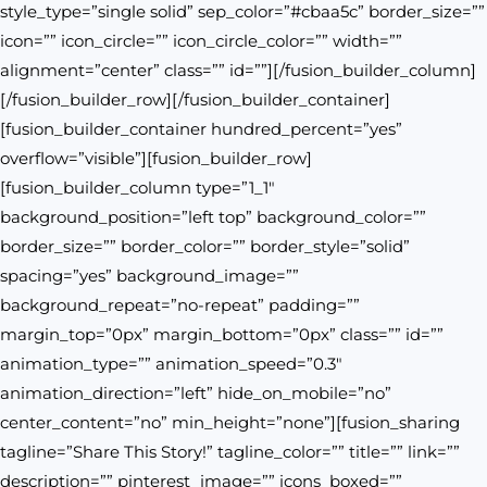
style_type=”single solid” sep_color=”#cbaa5c” border_size=””
icon=”” icon_circle=”” icon_circle_color=”” width=””
alignment=”center” class=”” id=””][/fusion_builder_column]
[/fusion_builder_row][/fusion_builder_container]
[fusion_builder_container hundred_percent=”yes”
overflow=”visible”][fusion_builder_row]
[fusion_builder_column type=”1_1″
background_position=”left top” background_color=””
border_size=”” border_color=”” border_style=”solid”
spacing=”yes” background_image=””
background_repeat=”no-repeat” padding=””
margin_top=”0px” margin_bottom=”0px” class=”” id=””
animation_type=”” animation_speed=”0.3″
animation_direction=”left” hide_on_mobile=”no”
center_content=”no” min_height=”none”][fusion_sharing
tagline=”Share This Story!” tagline_color=”” title=”” link=””
description=”” pinterest_image=”” icons_boxed=””