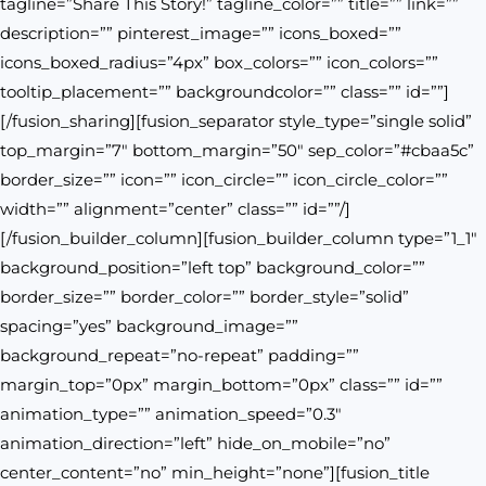
tagline=”Share This Story!” tagline_color=”” title=”” link=””
description=”” pinterest_image=”” icons_boxed=””
icons_boxed_radius=”4px” box_colors=”” icon_colors=””
tooltip_placement=”” backgroundcolor=”” class=”” id=””]
[/fusion_sharing][fusion_separator style_type=”single solid”
top_margin=”7″ bottom_margin=”50″ sep_color=”#cbaa5c”
border_size=”” icon=”” icon_circle=”” icon_circle_color=””
width=”” alignment=”center” class=”” id=””/]
[/fusion_builder_column][fusion_builder_column type=”1_1″
background_position=”left top” background_color=””
border_size=”” border_color=”” border_style=”solid”
spacing=”yes” background_image=””
background_repeat=”no-repeat” padding=””
margin_top=”0px” margin_bottom=”0px” class=”” id=””
animation_type=”” animation_speed=”0.3″
animation_direction=”left” hide_on_mobile=”no”
center_content=”no” min_height=”none”][fusion_title