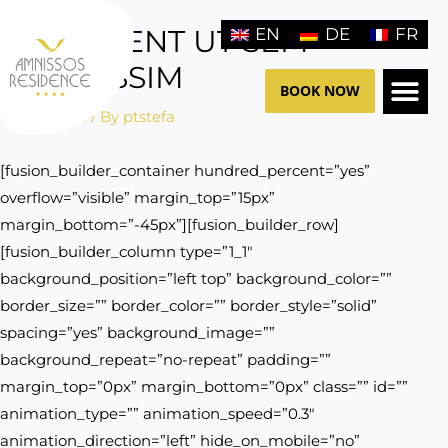
Skip
PRAESENT UT SEM
EN
DE
FR
to
content
DIGNISSIM
BOOK NOW
/
General
/ By
ptstefa
THE HO
CONTACT US
[fusion_builder_container hundred_percent=”yes”
overflow=”visible” margin_top=”15px”
margin_bottom=”-45px”][fusion_builder_row]
[fusion_builder_column type=”1_1″
background_position=”left top” background_color=””
border_size=”” border_color=”” border_style=”solid”
spacing=”yes” background_image=””
background_repeat=”no-repeat” padding=””
margin_top=”0px” margin_bottom=”0px” class=”” id=””
animation_type=”” animation_speed=”0.3″
animation_direction=”left” hide_on_mobile=”no”