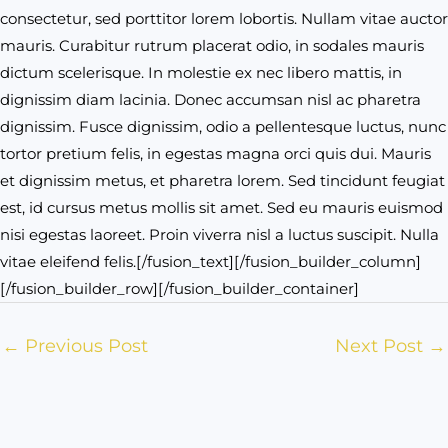
consectetur, sed porttitor lorem lobortis. Nullam vitae auctor
mauris. Curabitur rutrum placerat odio, in sodales mauris
dictum scelerisque. In molestie ex nec libero mattis, in
dignissim diam lacinia. Donec accumsan nisl ac pharetra
dignissim. Fusce dignissim, odio a pellentesque luctus, nunc
tortor pretium felis, in egestas magna orci quis dui. Mauris
et dignissim metus, et pharetra lorem. Sed tincidunt feugiat
est, id cursus metus mollis sit amet. Sed eu mauris euismod
nisi egestas laoreet. Proin viverra nisl a luctus suscipit. Nulla
vitae eleifend felis.[/fusion_text][/fusion_builder_column]
[/fusion_builder_row][/fusion_builder_container]
←
Previous Post
Next Post
→