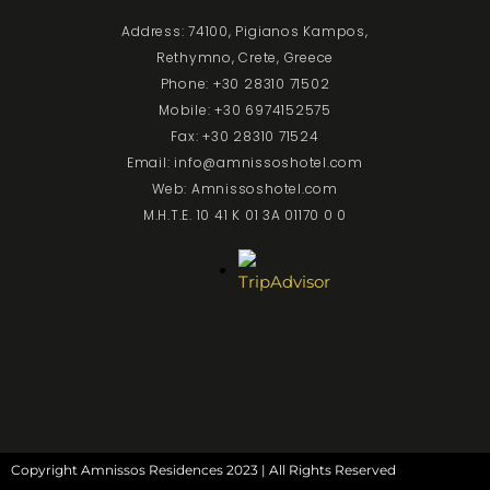
Address: 74100, Pigianos Kampos,
Rethymno, Crete, Greece
Phone: +30 28310 71502
Mobile: +30 6974152575
Fax: +30 28310 71524
Email: info@amnissoshotel.com
Web: Amnissoshotel.com
M.H.T.E. 10 41 K 01 3A 01170 0 0
Copyright Amnissos Residences 2023 | All Rights Reserved