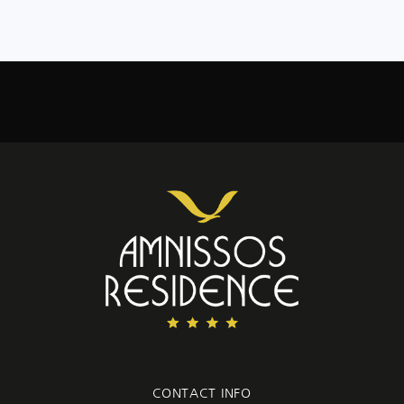
CONTACT INFO