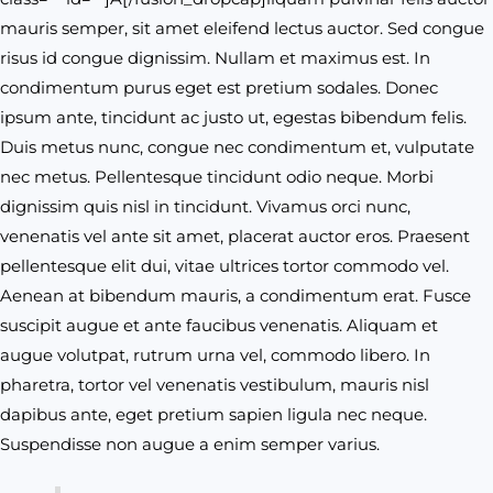
mauris semper, sit amet eleifend lectus auctor. Sed congue
risus id congue dignissim. Nullam et maximus est. In
condimentum purus eget est pretium sodales. Donec
ipsum ante, tincidunt ac justo ut, egestas bibendum felis.
Duis metus nunc, congue nec condimentum et, vulputate
nec metus. Pellentesque tincidunt odio neque. Morbi
dignissim quis nisl in tincidunt. Vivamus orci nunc,
venenatis vel ante sit amet, placerat auctor eros. Praesent
pellentesque elit dui, vitae ultrices tortor commodo vel.
Aenean at bibendum mauris, a condimentum erat. Fusce
suscipit augue et ante faucibus venenatis. Aliquam et
augue volutpat, rutrum urna vel, commodo libero. In
pharetra, tortor vel venenatis vestibulum, mauris nisl
dapibus ante, eget pretium sapien ligula nec neque.
Suspendisse non augue a enim semper varius.