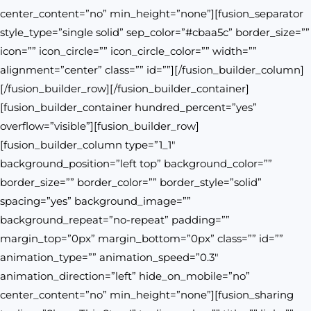
center_content=”no” min_height=”none”][fusion_separator
style_type=”single solid” sep_color=”#cbaa5c” border_size=””
icon=”” icon_circle=”” icon_circle_color=”” width=””
alignment=”center” class=”” id=””][/fusion_builder_column]
[/fusion_builder_row][/fusion_builder_container]
[fusion_builder_container hundred_percent=”yes”
overflow=”visible”][fusion_builder_row]
[fusion_builder_column type=”1_1″
background_position=”left top” background_color=””
border_size=”” border_color=”” border_style=”solid”
spacing=”yes” background_image=””
background_repeat=”no-repeat” padding=””
margin_top=”0px” margin_bottom=”0px” class=”” id=””
animation_type=”” animation_speed=”0.3″
animation_direction=”left” hide_on_mobile=”no”
center_content=”no” min_height=”none”][fusion_sharing