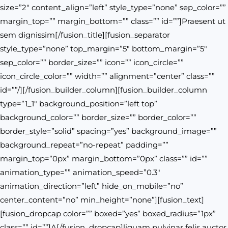
size=”2″ content_align=”left” style_type=”none” sep_color=””
margin_top=”” margin_bottom=”” class=”” id=””]Praesent ut
sem dignissim[/fusion_title][fusion_separator
style_type=”none” top_margin=”5″ bottom_margin=”5″
sep_color=”” border_size=”” icon=”” icon_circle=””
icon_circle_color=”” width=”” alignment=”center” class=””
id=””/][/fusion_builder_column][fusion_builder_column
type=”1_1″ background_position=”left top”
background_color=”” border_size=”” border_color=””
border_style=”solid” spacing=”yes” background_image=””
background_repeat=”no-repeat” padding=””
margin_top=”0px” margin_bottom=”0px” class=”” id=””
animation_type=”” animation_speed=”0.3″
animation_direction=”left” hide_on_mobile=”no”
center_content=”no” min_height=”none”][fusion_text]
[fusion_dropcap color=”” boxed=”yes” boxed_radius=”1px”
class=”” id=””]A[/fusion_dropcap]liquam pulvinar felis auctor