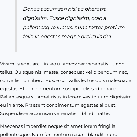
Donec accumsan nisl ac pharetra
dignissim. Fusce dignissim, odio a
pellentesque luctus, nunc tortor pretium
felis, in egestas magna orci quis dui
Vivamus eget arcu in leo ullamcorper venenatis ut non
tellus. Quisque nisi massa, consequat vel bibendum nec,
convallis non libero. Fusce convallis lectus quis malesuada
egestas. Etiam elementum suscipit felis sed ornare.
Pellentesque sit amet risus in lorem vestibulum dignissim
eu in ante. Praesent condimentum egestas aliquet.
Suspendisse accumsan venenatis nibh id mattis.
Maecenas imperdiet neque sit amet lorem fringilla
pellentesque. Nam fermentum ipsum blandit nunc